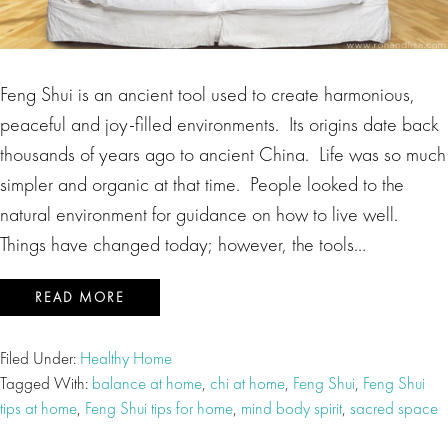
Feng Shui is an ancient tool used to create harmonious,
peaceful and joy-filled environments. Its origins date back
thousands of years ago to ancient China. Life was so much
simpler and organic at that time. People looked to the
natural environment for guidance on how to live well.
Things have changed today; however, the tools…
READ MORE
Filed Under:
Healthy Home
Tagged With:
balance at home
,
chi at home
,
Feng Shui
,
Feng Shui
tips at home
,
Feng Shui tips for home
,
mind body spirit
,
sacred space