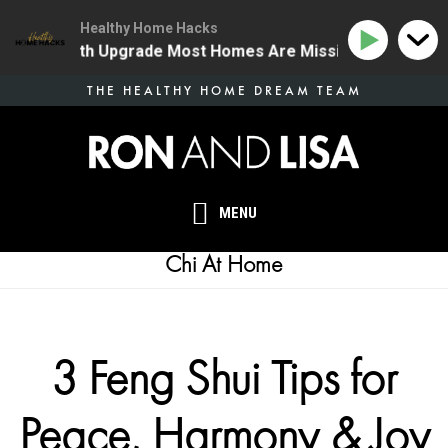
Healthy Home Hacks
e One Health Upgrade Most Homes Are Missing
134 |
Skip
THE HEALTHY HOME DREAM TEAM
to
main
content
MENU
Chi At Home
3 Feng Shui Tips for
Peace, Harmony & Joy