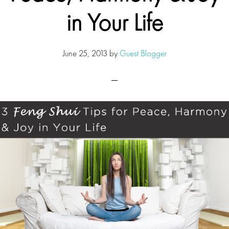
in Your Life
June 25, 2013
by
Guest Blogger