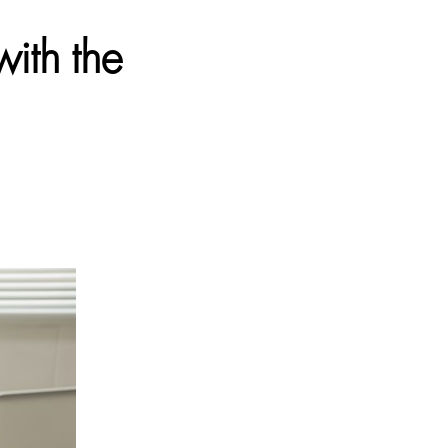
ith the