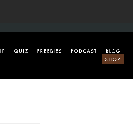
IP
QUIZ
FREEBIES
PODCAST
BLOG
SHOP