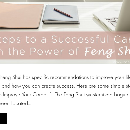
eng Shui has specific recommendations to improve your life
r, and how you can create success. Here are some simple ste
to Improve Your Career 1. The Feng Shui westernized bagua 
reer; located…