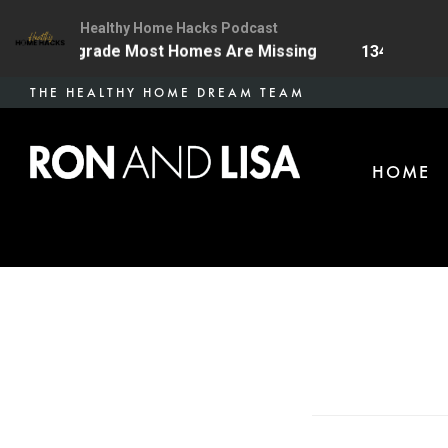
Healthy Home Hacks Podcast
 Health Upgrade Most Homes Are Missing
134 | The O
Skip
THE HEALTHY HOME DREAM TEAM
to
main
HOME
content