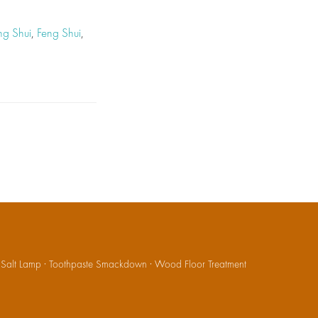
ng Shui
,
Feng Shui
,
·
Salt Lamp
·
Toothpaste Smackdown
·
Wood Floor Treatment