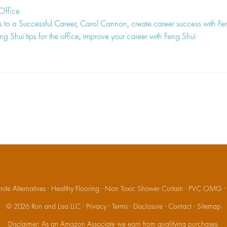
Office
s to a Successful Career
,
Carol Cannon
,
create career success with Fe
ng Shui tips for the office
,
improve your career with Feng Shui
ite Alternatives
·
Healthy Flooring
·
Non Toxic Shower Curtain
·
PVC OMG
© 2026
Ron and Lisa LLC
·
Privacy
·
Terms
·
Disclosure
·
Contact
·
Sitemap
Disclaimer: As an Amazon Associate we earn from qualifying purchases.