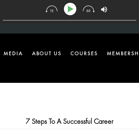
ne Health Upgrade Most Homes Are Missing
MEDIA
ABOUT US
COURSES
MEMBERSH
7 Steps To A Successful Career