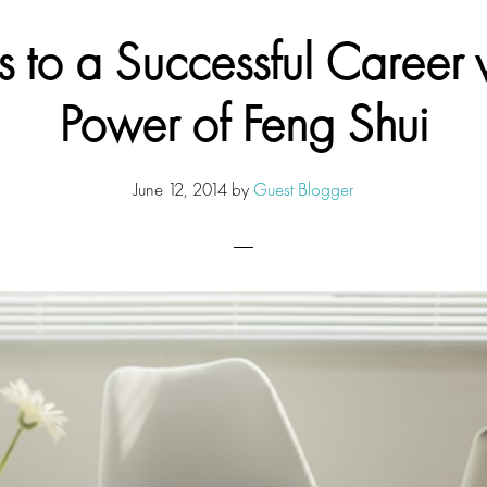
s to a Successful Career w
Power of Feng Shui
June 12, 2014
by
Guest Blogger