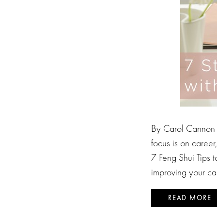
By Carol Cannon F
focus is on caree
7 Feng Shui Tips 
improving your ca
READ MORE