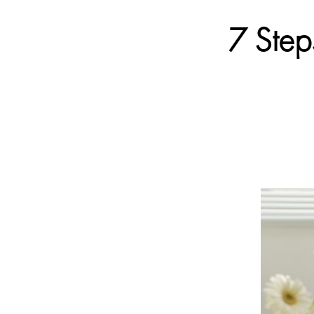
7 Step