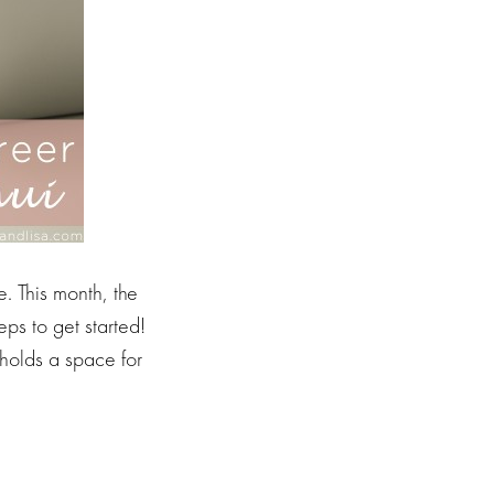
. This month, the
ps to get started!
holds a space for