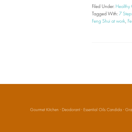
Filed Under:
Healthy 
Tagged With:
7 Step
Feng Shui at work
,
Fe
Gourmet Kitchen
·
Deodorant
·
Essential Oils Candida
·
Gran