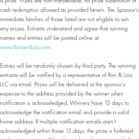
a prize. Prizes are non-transferable; no prize substitution or
cash redemption allowed as provided herein. The Sponsor’s
immediate families of those listed are not eligible to win
any prizes. Entrants understand and agree that winning
names and entries will be posted online at
www.RonandLisa.com.
Entries will be randomly chosen by third party. The winning
entrants will be notified by a representative of Ron & Lisa
LLC via email. Prizes will be delivered at the sponsor’s
expense to the address provided by the winner when
notification is acknowledged. Winners have 15 days to
acknowledge the notification email and provide a valid
home address. If multiple notification emails aren’t
acknowledged within those 15 days, the prize is forfeited