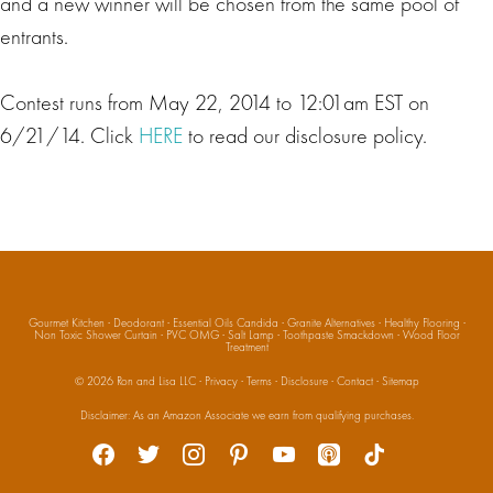
and a new winner will be chosen from the same pool of
entrants.
Contest runs from May 22, 2014 to 12:01am EST on
6/21/14. Click
HERE
to read our disclosure policy.
Gourmet Kitchen
·
Deodorant
·
Essential Oils Candida
·
Granite Alternatives
·
Healthy Flooring
·
Non Toxic Shower Curtain
·
PVC OMG
·
Salt Lamp
·
Toothpaste Smackdown
·
Wood Floor
Treatment
© 2026
Ron and Lisa LLC
·
Privacy
·
Terms
·
Disclosure
·
Contact
·
Sitemap
Social
Disclaimer: As an Amazon Associate we earn from qualifying purchases.
facebook
twitter
instagram
pinterest
youtube
apple-
tiktok
podcasts
Media