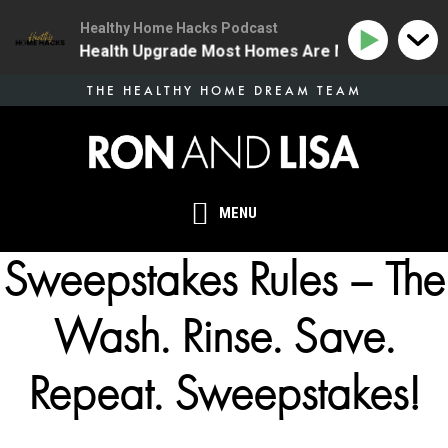
Healthy Home Hacks Podcast
 | The One Health Upgrade Most Homes Are Missing
1
Skip
THE HEALTHY HOME DREAM TEAM
to
main
content
MENU
Sweepstakes Rules – The
Wash. Rinse. Save.
Repeat. Sweepstakes!