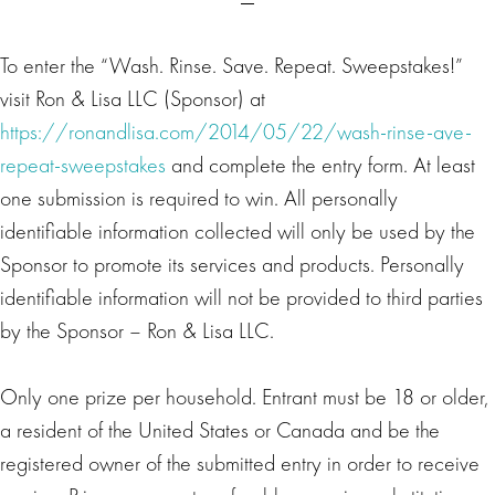
To enter the “Wash. Rinse. Save. Repeat. Sweepstakes!”
visit Ron & Lisa LLC (Sponsor) at
https://ronandlisa.com/2014/05/22/wash-rinse-ave-
repeat-sweepstakes
and complete the entry form. At least
one submission is required to win. All personally
identifiable information collected will only be used by the
Sponsor to promote its services and products. Personally
identifiable information will not be provided to third parties
by the Sponsor – Ron & Lisa LLC.
Only one prize per household. Entrant must be 18 or older,
a resident of the United States or Canada and be the
registered owner of the submitted entry in order to receive