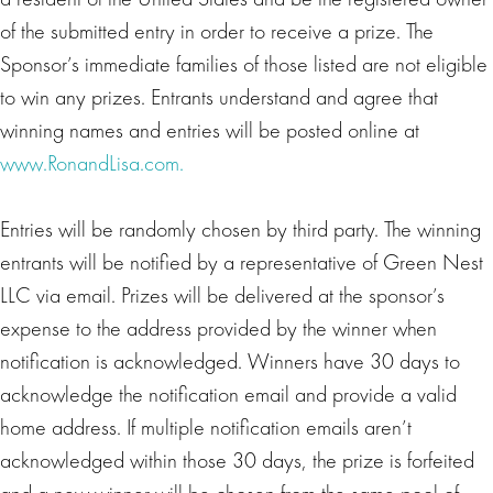
of the submitted entry in order to receive a prize. The
Sponsor’s immediate families of those listed are not eligible
to win any prizes. Entrants understand and agree that
winning names and entries will be posted online at
www.RonandLisa.com.
Entries will be randomly chosen by third party. The winning
entrants will be notified by a representative of Green Nest
LLC via email. Prizes will be delivered at the sponsor’s
expense to the address provided by the winner when
notification is acknowledged. Winners have 30 days to
acknowledge the notification email and provide a valid
home address. If multiple notification emails aren’t
acknowledged within those 30 days, the prize is forfeited