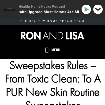
Healthy Home Hacks Podcast
 The One Health Upgrade Most Homes Are Missing
134
Skip
THE HEALTHY HOME DREAM TEAM
to
main
content
MENU
Sweepstakes Rules –
From Toxic Clean: To A
PUR New Skin Routine