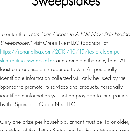
Sweepstakes
To enter the “
From Toxic Clean: To A PUR New Skin Routine
Sweepstakes
,” visit Green Nest LLC (Sponsor) at
https://ronandlisa.com/2013/10/15/toxic-clean-pur-
skin-routine-sweepstakes
and complete the entry form. At
least one submission is required to win. All personally
identifiable information collected will only be used by the
Sponsor to promote its services and products. Personally
identifiable information will not be provided to third parties
by the Sponsor – Green Nest LLC.
Only one prize per household. Entrant must be 18 or older,
a resident of the United States and be the registered owner