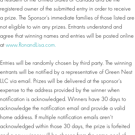
registered owner of the submitted entry in order to receive
a prize. The Sponsor’s immediate families of those listed are
not eligible to win any prizes. Entrants understand and
agree that winning names and entries will be posted online
at
www.RonandLisa.com.
Entries will be randomly chosen by third party. The winning
entrants will be notified by a representative of Green Nest
LLC via email. Prizes will be delivered at the sponsor’s
expense to the address provided by the winner when
notification is acknowledged. Winners have 30 days to
acknowledge the notification email and provide a valid
home address. If multiple notification emails aren’t
acknowledged within those 30 days, the prize is forfeited