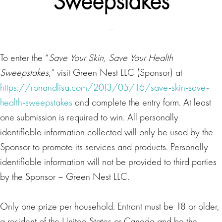
Sweepstakes
To enter the “
Save Your Skin, Save Your Health
Sweepstakes
,” visit Green Nest LLC (Sponsor) at
https://ronandlisa.com/2013/05/16/save-skin-save-
health-sweepstakes
and complete the entry form. At least
one submission is required to win. All personally
identifiable information collected will only be used by the
Sponsor to promote its services and products. Personally
identifiable information will not be provided to third parties
by the Sponsor – Green Nest LLC.
Only one prize per household. Entrant must be 18 or older,
a resident of the United States or Canada and be the