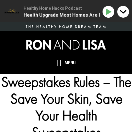
Healthy Home Hacks Podcast
 | The One Health Upgrade Most Homes Are Missing
1
Skip
THE HEALTHY HOME DREAM TEAM
to
main
content
MENU
Sweepstakes Rules – The
Save Your Skin, Save
Your Health