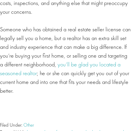
costs, inspections, and anything else that might preoccupy
your concerns.
Someone who has obtained a real estate seller license can
legally sell you a home, but a realtor has an extra skill set
and industry experience that can make a big difference. If
you’re buying your first home, or selling one and targeting
a different neighborhood,
you’ll be glad you located a
seasoned realtor
; he or she can quickly get you out of your
current home and into one that fits your needs and lifestyle
better.
Filed Under:
Other