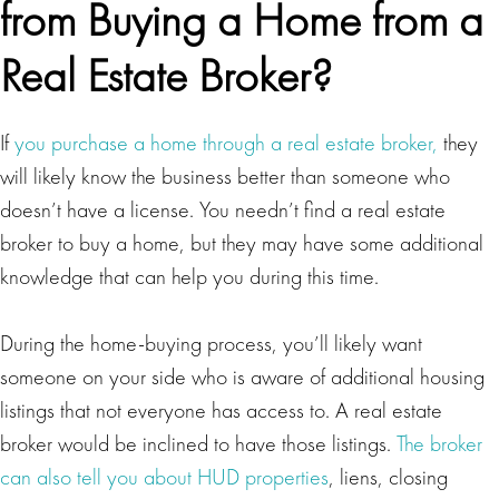
from Buying a Home from a
Real Estate Broker?
If
you purchase a home through a real estate broker,
they
will likely know the business better than someone who
doesn’t have a license. You needn’t find a real estate
broker to buy a home, but they may have some additional
knowledge that can help you during this time.
During the home-buying process, you’ll likely want
someone on your side who is aware of additional housing
listings that not everyone has access to. A real estate
broker would be inclined to have those listings.
The broker
can also tell you about HUD properties
, liens, closing