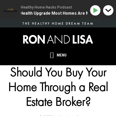
Healthy Home Hacks Podcast
| The One Health Upgrade Most Homes Are Missing
13
Skip
THE HEALTHY HOME DREAM TEAM
to
main
content
MENU
Should You Buy Your
Home Through a Real
Estate Broker?