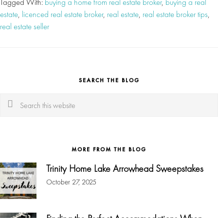
Tagged With:
buying a home from real estate broker
,
buying a real
estate
,
licenced real estate broker
,
real estate
,
real estate broker tips
,
real estate seller
SEARCH THE BLOG
Search
this
website
MORE FROM THE BLOG
Trinity Home Lake Arrowhead Sweepstakes
October 27, 2025