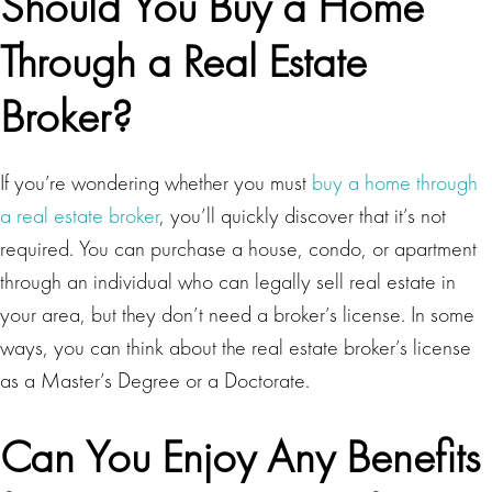
Should You Buy a Home
Through a Real Estate
Broker?
If you’re wondering whether you must
buy a home through
a real estate broker
, you’ll quickly discover that it’s not
required. You can purchase a house, condo, or apartment
through an individual who can legally sell real estate in
your area, but they don’t need a broker’s license. In some
ways, you can think about the real estate broker’s license
as a Master’s Degree or a Doctorate.
Can You Enjoy Any Benefits