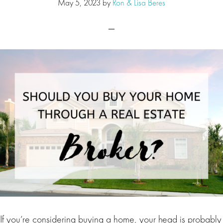
May 5, 2023
by
Ron & Lisa Beres
If you’re considering buying a home, your head is probably