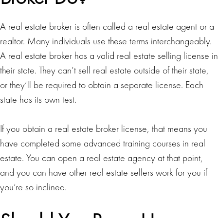
A real estate broker is often called a real estate agent or a
realtor. Many individuals use these terms interchangeably.
A real estate broker has a valid real estate selling license in
their state. They can’t sell real estate outside of their state,
or they’ll be required to obtain a separate license. Each
state has its own test.
If you obtain a real estate broker license, that means you
have completed some advanced training courses in real
estate. You can open a real estate agency at that point,
and you can have other real estate sellers work for you if
you’re so inclined.