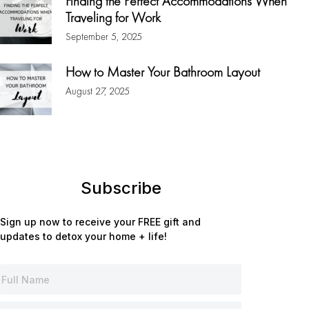
Finding the Perfect Accommodations When
Traveling for Work
September 5, 2025
How to Master Your Bathroom Layout
August 27, 2025
Subscribe
Sign up now to receive your FREE gift and
updates to detox your home + life!