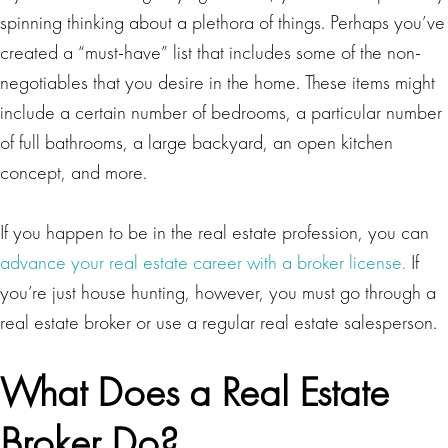
spinning thinking about a plethora of things. Perhaps you’ve
created a “must-have” list that includes some of the non-
negotiables that you desire in the home. These items might
include a certain number of bedrooms, a particular number
of full bathrooms, a large backyard, an open kitchen
concept, and more.
If you happen to be in the real estate profession, you can
advance your real estate career with a broker license.
If
you’re just house hunting, however, you must go through a
real estate broker or use a regular real estate salesperson.
What Does a Real Estate
Broker Do?