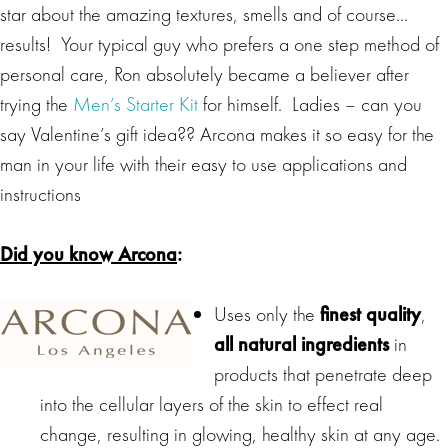
star about the amazing textures, smells and of course…
results! Your typical guy who prefers a one step method of
personal care, Ron absolutely became a believer after
trying the
Men’s Starter Kit
for himself. Ladies – can you
say Valentine’s gift idea?? Arcona makes it so easy for the
man in your life with their easy to use applications and
instructions
Did you know Arcona
:
Uses only the
finest quality
,
all natural ingredients
in
products that penetrate deep
into the cellular layers of the skin to effect real
change, resulting in glowing, healthy skin at any age.