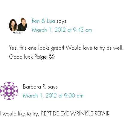
Ron & Lisa
says
March 1, 2012 at 9:43 am
Yes, this one looks great! Would love to try as well.
Good luck Paige 🙂
Barbara R.
says
March 1, 2012 at 9:00 am
I would like to try, PEPTIDE EYE WRINKLE REPAIR