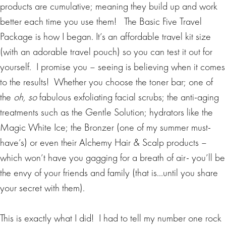
products are cumulative; meaning they build up and work
better each time you use them! The Basic Five Travel
Package is how I began. It’s an affordable travel kit size
(with an adorable travel pouch) so you can test it out for
yourself. I promise you – seeing is believing when it comes
to the results! Whether you choose the toner bar; one of
the
oh, so
fabulous exfoliating facial scrubs; the anti-aging
treatments such as the Gentle Solution; hydrators like the
Magic White Ice; the Bronzer (one of my summer must-
have’s) or even their Alchemy Hair & Scalp products –
which won’t have you gagging for a breath of air- you’ll be
the envy of your friends and family (that is…until you share
your secret with them).
This is exactly what I did! I had to tell my number one rock