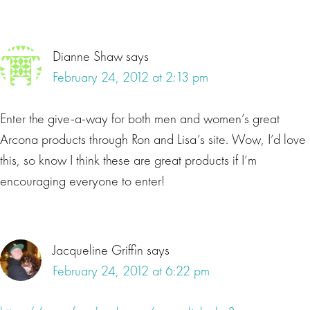
Dianne Shaw
says
February 24, 2012 at 2:13 pm
Enter the give-a-way for both men and women’s great
Arcona products through Ron and Lisa’s site. Wow, I’d love
this, so know I think these are great products if I’m
encouraging everyone to enter!
Jacqueline Griffin
says
February 24, 2012 at 6:22 pm