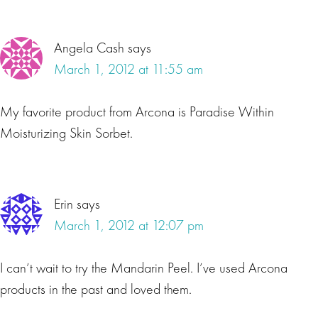
Angela Cash
says
March 1, 2012 at 11:55 am
My favorite product from Arcona is Paradise Within
Moisturizing Skin Sorbet.
Erin
says
March 1, 2012 at 12:07 pm
I can’t wait to try the Mandarin Peel. I’ve used Arcona
products in the past and loved them.