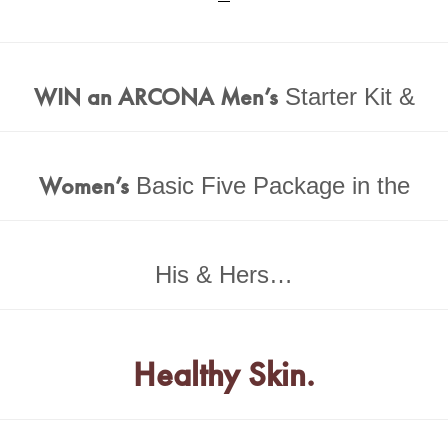
WIN an ARCONA Men’s
Starter Kit &
Women’s
Basic Five Package in the
His & Hers…
Healthy Skin.