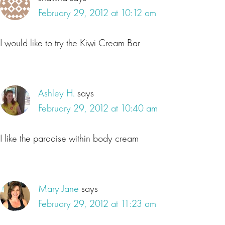
February 29, 2012 at 10:12 am
I would like to try the Kiwi Cream Bar
Ashley H.
says
February 29, 2012 at 10:40 am
I like the paradise within body cream
Mary Jane
says
February 29, 2012 at 11:23 am