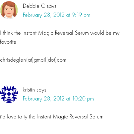
Debbie C
says
February 28, 2012 at 9:19 pm
I think the Instant Magic Reversal Serum would be my
favorite.
chrisdeglen(at)gmail(dot)com
kristin
says
February 28, 2012 at 10:20 pm
i’d love to ty the Instant Magic Reversal Serum