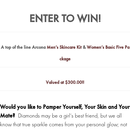
ENTER TO WIN!
A top of the line Arcona
Men’s Skincare Kit
&
Women’s Basic Five Pa
ckage
Valued at $
300.00!!
Would you like to Pamper Yourself, Your Skin and Your
Mate?
Diamonds may be a girl’s best friend, but we all
know that true sparkle comes from your personal glow; not