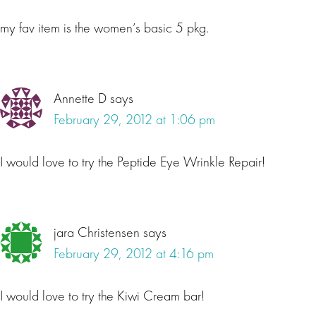
my fav item is the women’s basic 5 pkg.
Annette D
says
February 29, 2012 at 1:06 pm
I would love to try the Peptide Eye Wrinkle Repair!
jara Christensen
says
February 29, 2012 at 4:16 pm
I would love to try the Kiwi Cream bar!