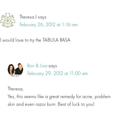
Theresa J
says
February 26, 2012 at 1:16 am
I would love to try the TABULA RASA
Ron & Lisa
says
February 29, 2012 at 11:00 am
Theresa,
Yes, this seems like a great remedy for acne, problem
skin and even razor burn. Best of luck to you!