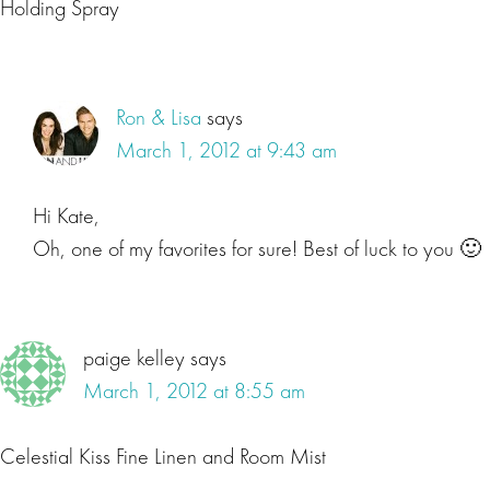
Holding Spray
Ron & Lisa
says
March 1, 2012 at 9:43 am
Hi Kate,
Oh, one of my favorites for sure! Best of luck to you 🙂
paige kelley
says
March 1, 2012 at 8:55 am
Celestial Kiss Fine Linen and Room Mist