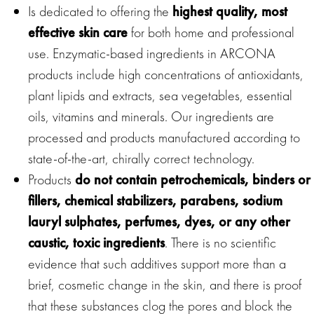
Is dedicated to offering the
highest quality, most
effective skin care
for both home and professional
use. Enzymatic-based ingredients in ARCONA
products include high concentrations of antioxidants,
plant lipids and extracts, sea vegetables, essential
oils, vitamins and minerals. Our ingredients are
processed and products manufactured according to
state-of-the-art, chirally correct technology.
Products
do not contain petrochemicals, binders or
fillers, chemical stabilizers, parabens, sodium
lauryl sulphates, perfumes, dyes, or any other
caustic, toxic ingredients
. There is no scientific
evidence that such additives support more than a
brief, cosmetic change in the skin, and there is proof
that these substances clog the pores and block the