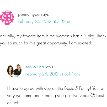
penny hyde
says
February 24, 2012 at 7:32 am
actually, my favorite item is the women’s basic 5 pkg. Thank
you so much for this great opportunity. I am excited.
Ron & Lisa
says
February 24, 2012 at 8:47 am
I have to agree with you on the Basic 5 Penny! You’re
very welcome and sending you positive vibes 🙂 Best
of luck.