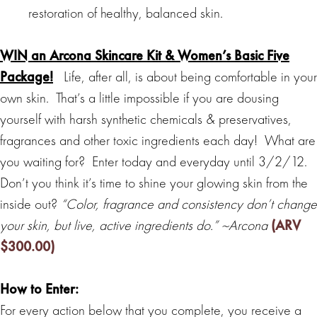
restoration of healthy, balanced skin.
WIN an Arcona Skincare Kit & Women’s Basic Five
Package!
Life, after all, is about being comfortable in your
own skin. That’s a little impossible if you are dousing
yourself with harsh synthetic chemicals & preservatives,
fragrances and other toxic ingredients each day! What are
you waiting for? Enter today and everyday until 3/2/12.
Don’t you think it’s time to shine your glowing skin from the
inside out?
“Color, fragrance and consistency don’t change
your skin, but live, active ingredients do.” ~Arcona
(ARV
$300.00)
How to Enter:
For every action below that you complete, you receive a