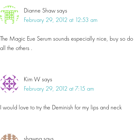
Dianne Shaw
says
February 29, 2012 at 12:53 am
The Magic Eue Serum sounds especially nice, buy so do
all the others .
Kim W
says
February 29, 2012 at 7:15 am
I would love to try the Deminish for my lips and neck
shawna
says