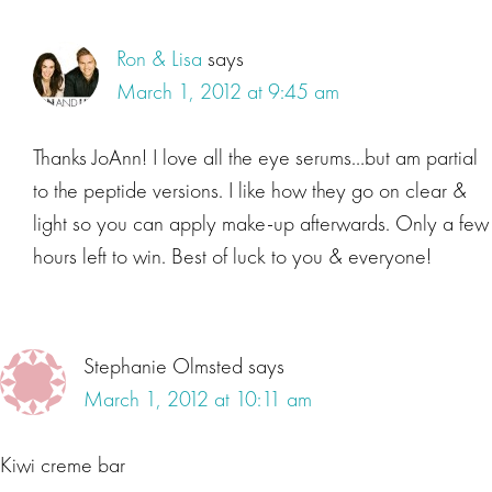
Ron & Lisa
says
March 1, 2012 at 9:45 am
Thanks JoAnn! I love all the eye serums…but am partial
to the peptide versions. I like how they go on clear &
light so you can apply make-up afterwards. Only a few
hours left to win. Best of luck to you & everyone!
Stephanie Olmsted
says
March 1, 2012 at 10:11 am
Kiwi creme bar