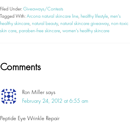
Filed Under:
Giveaways/Contests
Tagged With:
Arcona natural skincare line
,
healthy lifestyle
,
men's
healthy skincare
,
natural beauty
,
natural skincare giveaway
,
non-toxic
skin care
,
paraben-free skincare
,
women's healthy skincare
Reader
Comments
Interactions
Ron Miller
says
February 24, 2012 at 6:55 am
Peptide Eye Wrinkle Repair