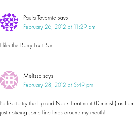
Paula Tavernie
says
February 26, 2012 at 11:29 am
I like the Barry Fruit Bar!
Melissa
says
February 28, 2012 at 5:49 pm
I’d like to try the Lip and Neck Treatment (Diminish) as I am
just noticing some fine lines around my mouth!