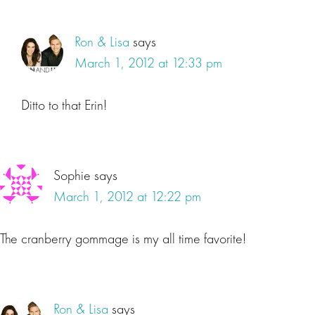
Ron & Lisa
says
March 1, 2012 at 12:33 pm
Ditto to that Erin!
Sophie
says
March 1, 2012 at 12:22 pm
The cranberry gommage is my all time favorite!
Ron & Lisa
says