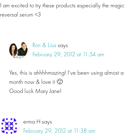
I am excited to try these products especially the magic
reversal serum <3
Ron & Lisa
says
February 29, 2012 at 11:54 am
Yes, this is ahhhhmazing! I’ve been using almost a
month now & love it 🙂
Good luck Mary Jane!
erma H
says
February 29, 2012 at 11:38 am