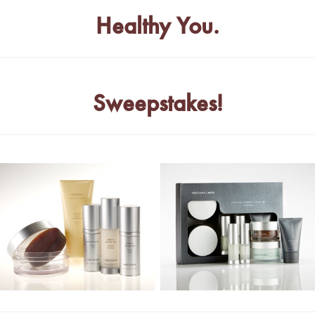
Healthy You.
Sweepstakes!