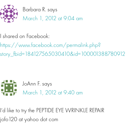
Barbara R.
says
March 1, 2012 at 9:04 am
I shared on Facebook:
https://www.facebook.com/permalink.php?
story_fbid=184127565030410&id=100001388780912
JoAnn F.
says
March 1, 2012 at 9:40 am
I’d like to try the PEPTIDE EYE WRINKLE REPAIR
jofo120 at yahoo dot com