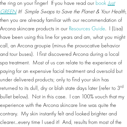
the ring on your finger! If you have read our
book
Just
GREEN
It! Simple Swaps to Save the Planet & Your Health
,
then you are already familiar with our recommendation of
Arcona skincare products in our
Resources Guide
. I (Lisa)
have been using this line for years and am, what you might
call, an Arcona groupie (minus the provocative behavior
and tour buses). I first discovered Arcona during a local
spa treatment. Most of us can relate to the experience of
paying for an expensive facial treatment and oversold but
under delivered products; only to find your skin has
rd
returned to its dull, dry or blah state days later (refer to 3
bullet below). Not in this case. I can 100% vouch that my
experience with the Arcona skincare line was quite the
contrary. My skin instantly felt and looked brighter and
clearer…every time I used it! And, results from most of the