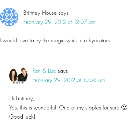
Brittney House
says
February 29, 2012 at 12:07 am
I would love to try the magic white ice hydrators.
Ron & Lisa
says
February 29, 2012 at 10:56 am
Hi Brittney,
Yes, this is wonderful. One of my staples for sure 🙂
Good luck!