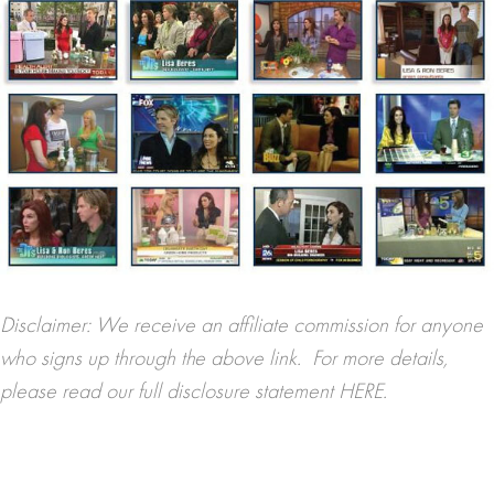
Disclaimer: We receive an affiliate commission for anyone
who signs up through the above link. For more details,
please read our full disclosure statement
HERE.