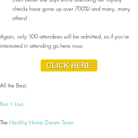
checks have gone up over 700%! and many, many
others!
Again, only 100 attendees will be admitted, so if you’re
interested in attending go here now:
All the Best,
Ron + Lisa
The
Healthy Home Dream Team