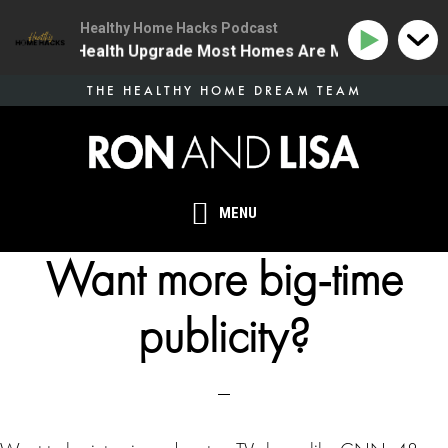
Healthy Home Hacks Podcast
| The One Health Upgrade Most Homes Are Missing
13
Skip
THE HEALTHY HOME DREAM TEAM
to
main
content
MENU
Want more big-time
publicity?