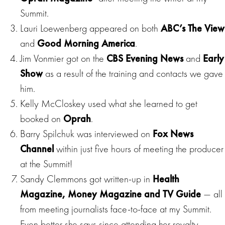
Summit.
Lauri Loewenberg appeared on both
ABC’s The View
and
Good Morning America
.
Jim Vonmier got on the
CBS Evening
News
and
Early
Show
as a result of the training and contacts we gave
him.
Kelly McCloskey used what she learned to get
booked on
Oprah
.
Barry Spilchuk was interviewed on
Fox News
Channel
within just five hours of meeting the producer
at the Summit!
Sandy Clemmons got written-up in
Health
Magazine, Money Magazine and TV Guide
— all
from meeting journalists face-to-face at my Summit.
Even better she says since attending her royalty