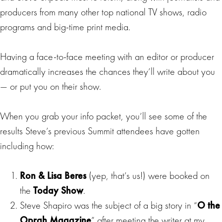
producers from many other top national TV shows, radio
programs and big-time print media.
Having a face-to-face meeting with an editor or producer
dramatically increases the chances they’ll write about you
— or put you on their show.
When you grab your info packet, you’ll see some of the
results Steve’s previous Summit attendees have gotten
including how:
Ron & Lisa Beres
(yep, that’s us!) were booked on
the
Today Show
.
Steve Shapiro was the subject of a big story in “
O the
Oprah Magazine
” after meeting the writer at my