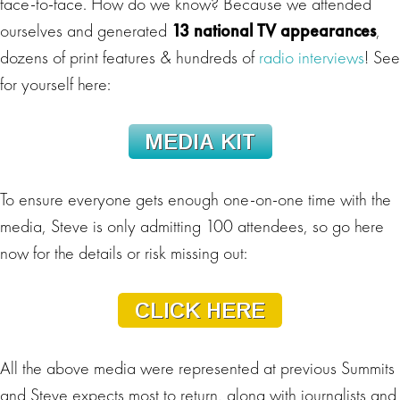
face-to-face. How do we know? Because we attended
ourselves and generated
13 national TV appearances
,
dozens of print features & hundreds of
radio interviews
! See
for yourself here:
To ensure everyone gets enough one-on-one time with the
media, Steve is only admitting 100 attendees, so go here
now for the details or risk missing out:
All the above media were represented at previous Summits
and Steve expects most to return, along with journalists and