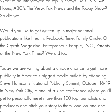
Want to be interviewed on top TV shows like CNN, 48
Hours, ABC’s The View, Fox News and the Today Show?
So did we…
Would you like to get written up in major national
publications like Health, Redbook, Time, Family Circle, O
the Oprah Magazine, Entrepreneur, People, INC., Parents
or the New York Times? We did too!
Today we are writing about a unique chance to get more
publicity in America’s biggest media outlets by attending
Steve Harrison’s National Publicity Summit, October 16-19
in New York City, a one-of-a-kind conference where you’ll
get to personally meet more than 100 top journalists and
producers and pitch your story to them, one-on-one and