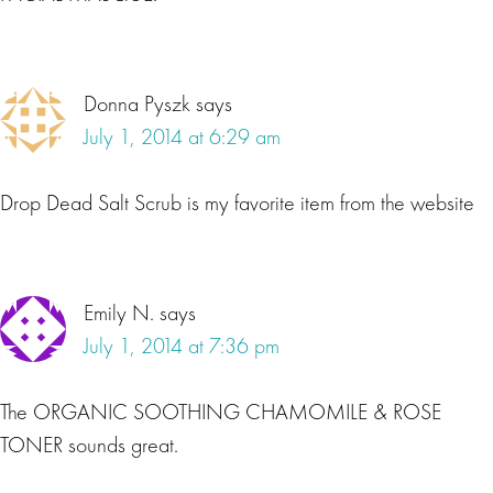
Donna Pyszk
says
July 1, 2014 at 6:29 am
Drop Dead Salt Scrub is my favorite item from the website
Emily N.
says
July 1, 2014 at 7:36 pm
The ORGANIC SOOTHING CHAMOMILE & ROSE
TONER sounds great.