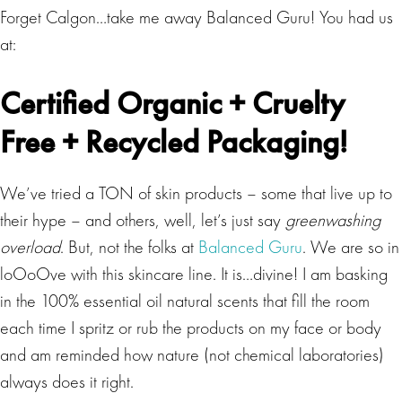
Forget Calgon…take me away Balanced Guru! You had us
at:
Certified Organic + Cruelty
Free + Recycled Packaging!
We’ve tried a TON of skin products – some that live up to
their hype – and others, well, let’s just say
greenwashing
overload
. But, not the folks at
Balanced Guru
. We are so in
loOoOve with this skincare line. It is…divine! I am basking
in the 100% essential oil natural scents that fill the room
each time I spritz or rub the products on my face or body
and am reminded how nature (not chemical laboratories)
always does it right.