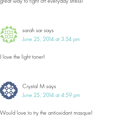
great way to fight off everyday stress!
sarah sar
says
June 25, 2014 at 3:54 pm
I love the light toner!
Crystal M
says
June 25, 2014 at 4:59 pm
Would love to try the antioxidant masque!