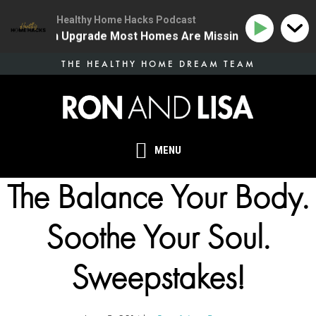
Healthy Home Hacks Podcast
ne Health Upgrade Most Homes Are Missing
134 | The
Skip
THE HEALTHY HOME DREAM TEAM
to
main
content
MENU
The Balance Your Body.
Soothe Your Soul.
Sweepstakes!