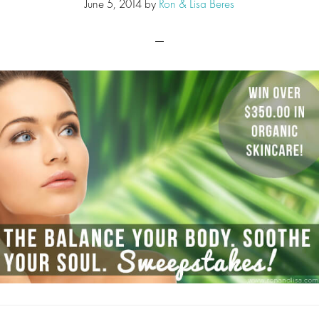
June 5, 2014
by
Ron & Lisa Beres