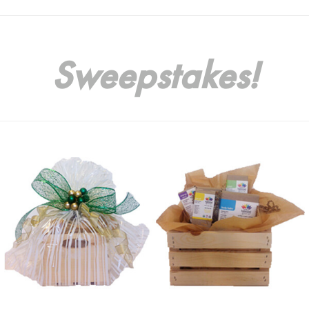
Sweepstakes!