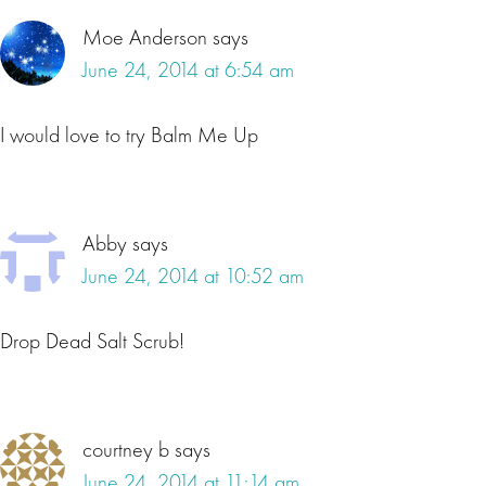
Moe Anderson
says
June 24, 2014 at 6:54 am
I would love to try Balm Me Up
Abby
says
June 24, 2014 at 10:52 am
Drop Dead Salt Scrub!
courtney b
says
June 24, 2014 at 11:14 am