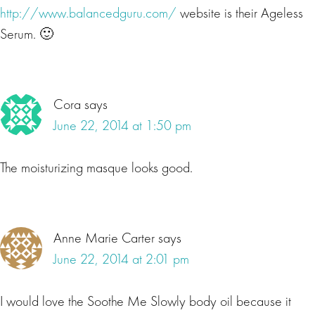
http://www.balancedguru.com/
website is their Ageless
Serum. 🙂
Cora
says
June 22, 2014 at 1:50 pm
The moisturizing masque looks good.
Anne Marie Carter
says
June 22, 2014 at 2:01 pm
I would love the Soothe Me Slowly body oil because it