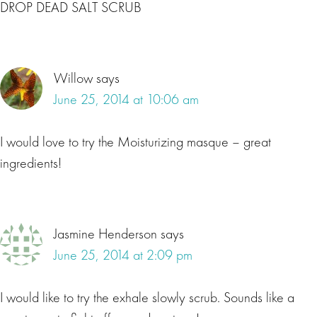
DROP DEAD SALT SCRUB
Willow
says
June 25, 2014 at 10:06 am
I would love to try the Moisturizing masque – great
ingredients!
Jasmine Henderson
says
June 25, 2014 at 2:09 pm
I would like to try the exhale slowly scrub. Sounds like a