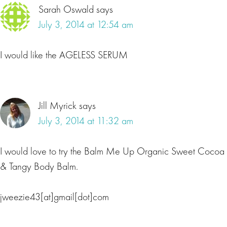
Sarah Oswald
says
July 3, 2014 at 12:54 am
I would like the AGELESS SERUM
Jill Myrick
says
July 3, 2014 at 11:32 am
I would love to try the Balm Me Up Organic Sweet Cocoa
& Tangy Body Balm.
jweezie43[at]gmail[dot]com