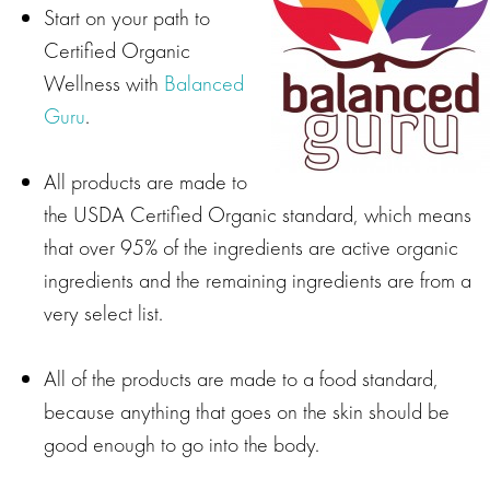
Start on your path to
Certified Organic
Wellness with
Balanced
Guru
.
All products are made to
the USDA Certified Organic standard, which means
that over 95% of the ingredients are active organic
ingredients and the remaining ingredients are from a
very select list.
All of the products are made to a food standard,
because anything that goes on the skin should be
good enough to go into the body.