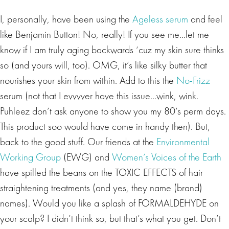
I, personally, have been using the
Ageless serum
and feel
like Benjamin Button! No, really! If you see me…let me
know if I am truly aging backwards ‘cuz my skin sure thinks
so (and yours will, too). OMG, it’s like silky butter that
nourishes your skin from within. Add to this the
No-Frizz
serum (not that I evvvver have this issue…wink, wink.
Puhleez don’t ask anyone to show you my 80’s perm days.
This product soo would have come in handy then). But,
back to the good stuff. Our friends at the
Environmental
Working Group
(EWG) and
Women’s Voices of the Earth
have spilled the beans on the TOXIC EFFECTS of hair
straightening treatments (and yes, they name (brand)
names). Would you like a splash of FORMALDEHYDE on
your scalp? I didn’t think so, but that’s what you get. Don’t