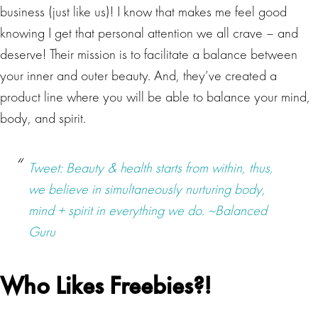
business (just like us)! I know that makes me feel good
knowing I get that personal attention we all crave – and
deserve! Their mission is to facilitate a balance between
your inner and outer beauty. And, they’ve created a
product line where you will be able to balance your mind,
body, and spirit.
Tweet: Beauty & health starts from within, thus,
we believe in simultaneously nurturing body,
mind + spirit in everything we do. ~Balanced
Guru
Who Likes Freebies?!