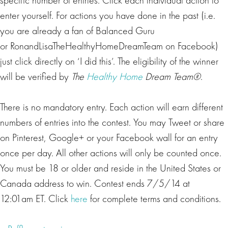
enter yourself. For actions you have done in the past (i.e.
you are already a fan of Balanced Guru
or RonandLisaTheHealthyHomeDreamTeam on Facebook)
just click directly on ‘I did this’. The eligibility of the winner
will be verified by
The
Healthy Home
Dream Team®
.
There is no mandatory entry. Each action will earn different
numbers of entries into the contest. You may Tweet or share
on Pinterest, Google+ or your Facebook wall for an entry
once per day. All other actions will only be counted once.
You must be 18 or older and reside in the United States or
Canada address to win. Contest ends 7/5/14 at
12:01am ET. Click
here
for complete terms and conditions.