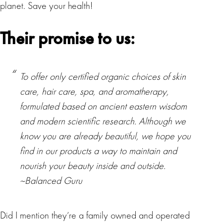
planet. Save your health!
Their promise to us:
To offer only certified organic choices of skin
care, hair care, spa, and aromatherapy,
formulated based on ancient eastern wisdom
and modern scientific research. Although we
know you are already beautiful, we hope you
find in our products a way to maintain and
nourish your beauty inside and outside.
~Balanced Guru
Did I mention they’re a family owned and operated