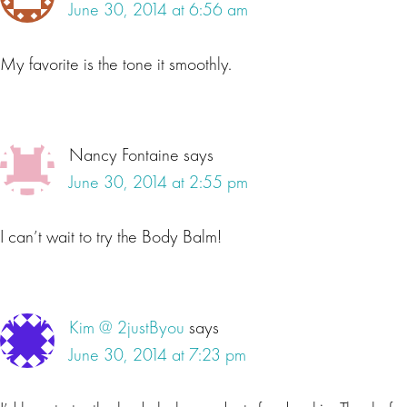
June 30, 2014 at 6:56 am
My favorite is the tone it smoothly.
Nancy Fontaine
says
June 30, 2014 at 2:55 pm
I can’t wait to try the Body Balm!
Kim @ 2justByou
says
June 30, 2014 at 7:23 pm