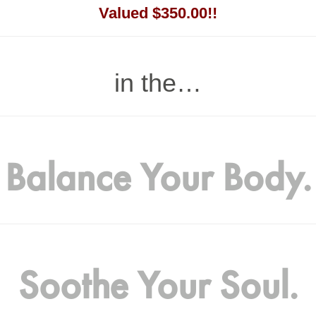
Valued $350.00!!
in the…
Balance Your Body.
Soothe Your Soul.