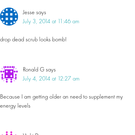
Jesse
says
July 3, 2014 at 11:46 am
drop dead scrub looks bomb!
Ronald G
says
July 4, 2014 at 12:27 am
Because I am getting older an need to supplement my
energy levels