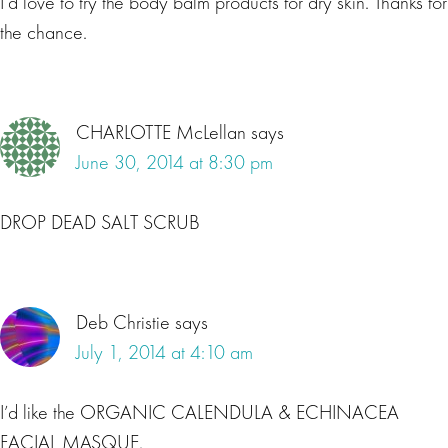
I’d love to try the body balm products for dry skin. Thanks for
the chance.
CHARLOTTE McLellan
says
June 30, 2014 at 8:30 pm
DROP DEAD SALT SCRUB
Deb Christie
says
July 1, 2014 at 4:10 am
I’d like the ORGANIC CALENDULA & ECHINACEA
FACIAL MASQUE.