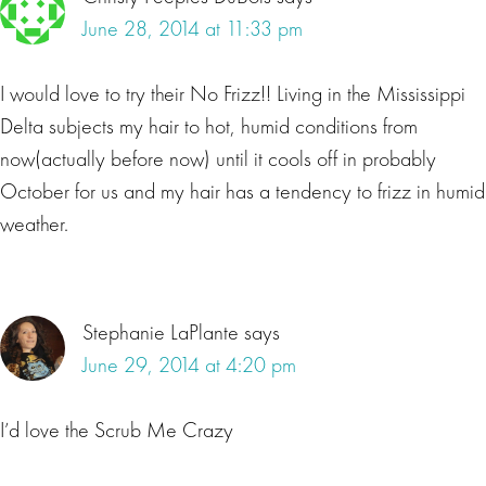
June 28, 2014 at 11:33 pm
I would love to try their No Frizz!! Living in the Mississippi
Delta subjects my hair to hot, humid conditions from
now(actually before now) until it cools off in probably
October for us and my hair has a tendency to frizz in humid
weather.
Stephanie LaPlante
says
June 29, 2014 at 4:20 pm
I’d love the Scrub Me Crazy