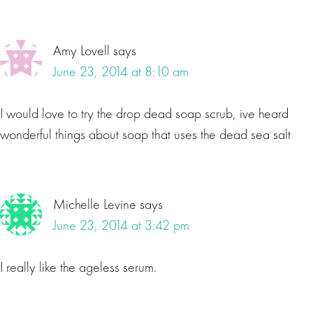
Amy Lovell
says
June 23, 2014 at 8:10 am
I would love to try the drop dead soap scrub, ive heard
wonderful things about soap that uses the dead sea salt
Michelle Levine
says
June 23, 2014 at 3:42 pm
I really like the ageless serum.