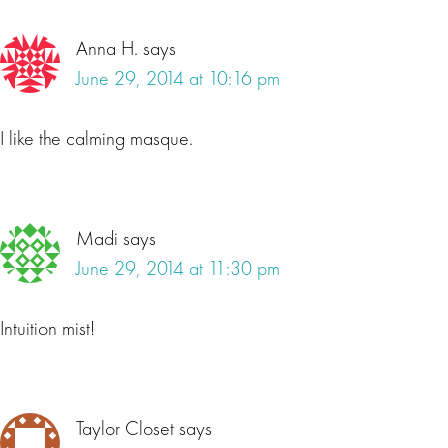
Anna H.
says
June 29, 2014 at 10:16 pm
I like the calming masque.
Madi
says
June 29, 2014 at 11:30 pm
Intuition mist!
Taylor Closet
says