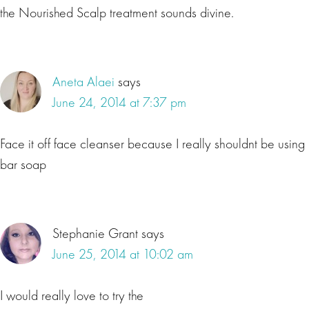
the Nourished Scalp treatment sounds divine.
Aneta Alaei
says
June 24, 2014 at 7:37 pm
Face it off face cleanser because I really shouldnt be using
bar soap
Stephanie Grant
says
June 25, 2014 at 10:02 am
I would really love to try the