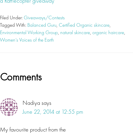
a Rafflecopter giveaway
Filed Under:
Giveaways/Contests
Tagged With:
Balanced Guru
,
Certified Organic skincare
,
Environmental Working Group
,
natural skincare
,
organic haircare
,
Women’s Voices of the Earth
Reader
Comments
Interactions
Nadiya
says
June 22, 2014 at 12:55 pm
My favourite product from the