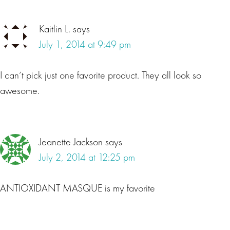
Kaitlin L.
says
July 1, 2014 at 9:49 pm
I can’t pick just one favorite product. They all look so
awesome.
Jeanette Jackson
says
July 2, 2014 at 12:25 pm
ANTIOXIDANT MASQUE is my favorite