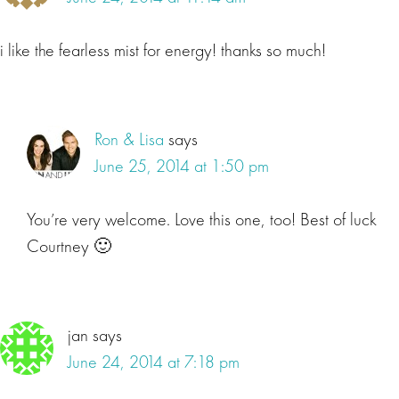
i like the fearless mist for energy! thanks so much!
Ron & Lisa
says
June 25, 2014 at 1:50 pm
You’re very welcome. Love this one, too! Best of luck
Courtney 🙂
jan
says
June 24, 2014 at 7:18 pm