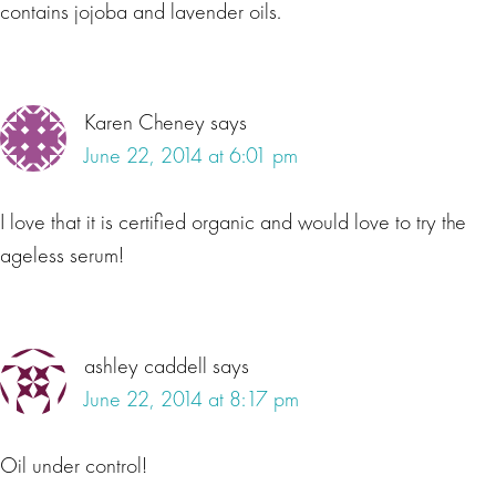
contains jojoba and lavender oils.
Karen Cheney
says
June 22, 2014 at 6:01 pm
I love that it is certified organic and would love to try the
ageless serum!
ashley caddell
says
June 22, 2014 at 8:17 pm
Oil under control!