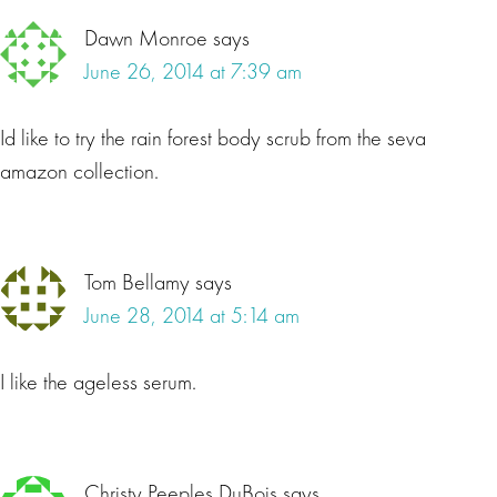
Dawn Monroe
says
June 26, 2014 at 7:39 am
Id like to try the rain forest body scrub from the seva
amazon collection.
Tom Bellamy
says
June 28, 2014 at 5:14 am
I like the ageless serum.
Christy Peeples DuBois
says