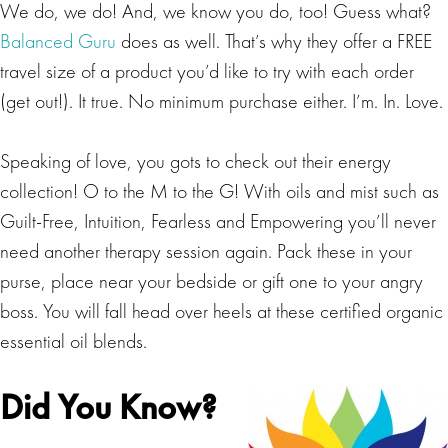
We do, we do! And, we know you do, too! Guess what?
Balanced Guru
does as well. That’s why they offer a FREE
travel size of a product you’d like to try with each order
(get out!). It true. No minimum purchase either. I’m. In. Love.
Speaking of love, you gots to check out their energy
collection! O to the M to the G! With oils and mist such as
Guilt-Free, Intuition, Fearless and Empowering you’ll never
need another therapy session again. Pack these in your
purse, place near your bedside or gift one to your angry
boss. You will fall head over heels at these certified organic
essential oil blends.
Did You Know?