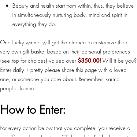
Beauty and health start from within, thus, they believe
in simultaneously nurturing body, mind and spirit in
everything they do.
One lucky winner will get the chance to customize their
very own gift basket based on their personal preferences
(see top for choices) valued over
$350.00!
Will it be you?
Enter daily + pretty please share this page with a loved
one, or someone you care about. Remember, karma
people…karma!
How to Enter:
For every action below that you complete, you receive a
specific number of entries. Click each individual action to