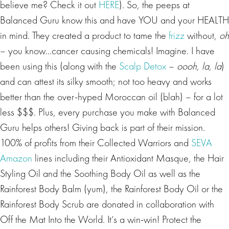
believe me? Check it out
HERE
). So, the peeps at
Balanced Guru know this and have YOU and your HEALTH
in mind. They created a product to tame the
frizz
without,
oh
– you know…cancer causing chemicals! Imagine. I have
been using this (along with the
Scalp Detox
–
oooh, la, la
)
and can attest its silky smooth; not too heavy and works
better than the over-hyped Moroccan oil (blah) – for a lot
less $$$. Plus, every purchase you make with Balanced
Guru helps others! Giving back is part of their mission.
100% of profits from their Collected Warriors and
SEVA
Amazon
lines including their Antioxidant Masque, the Hair
Styling Oil and the Soothing Body Oil as well as the
Rainforest Body Balm (yum), the Rainforest Body Oil or the
Rainforest Body Scrub are donated in collaboration with
Off the Mat Into the World. It’s a win-win! Protect the