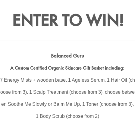
ENTER TO WIN!
Balanced Guru
A Custom Certified Organic Skincare Gift Basket including:
7 Energy Mists + wooden base, 1 Ageless Serum, 1 Hair Oil (ch
oose from 3), 1 Scalp Treatment (choose from 3), choose betwe
en Soothe Me Slowly or Balm Me Up, 1 Toner (choose from 3),
1 Body Scrub (choose from 2)