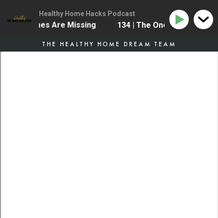
Healthy Home Hacks Podcast
e Most Homes Are Missing
134 | The One Health Upgr
THE HEALTHY HOME DREAM TEAM