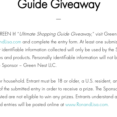
Guide Giveaway
GREEN It! “
Ultimate Shopping Guide Giveaway
,” visit Gre
ndLisa.com
and complete the entry form. At least one submis
y identifiable information collected will only be used by the
es and products. Personally identifiable information will not 
the Sponsor – Green Nest LLC.
 household. Entrant must be 18 or older, a U.S. resident, a
f the submitted entry in order to receive a prize. The Spons
listed are not eligible to win any prizes. Entrants understand
 entries will be posted online at
www.RonandLisa.com.