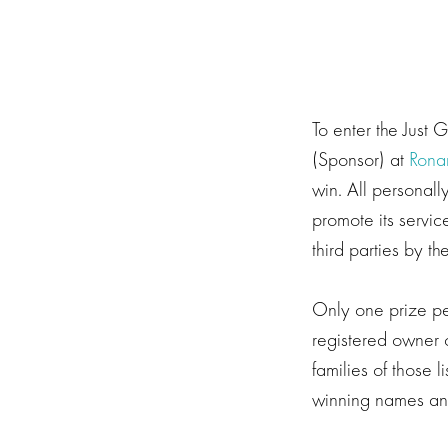
To enter the Just 
(Sponsor) at
Rona
win. All personall
promote its servic
third parties by 
Only one prize per
registered owner o
families of those 
winning names and