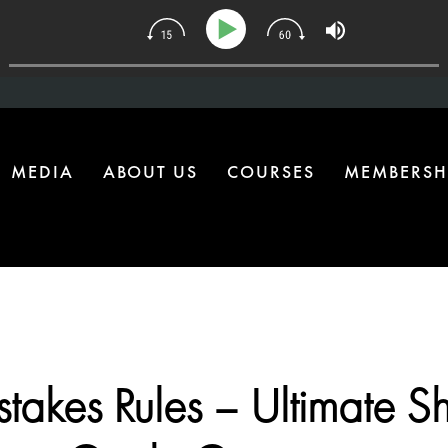
34 | The One Health Upgrade Most Homes Are Missing
MEDIA
ABOUT US
COURSES
MEMBERSH
takes Rules – Ultimate S