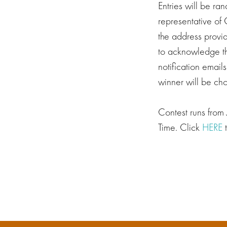
Entries will be ra
representative of 
the address provi
to acknowledge the
notification email
winner will be cho
Contest runs from
Time. Click
HERE
t