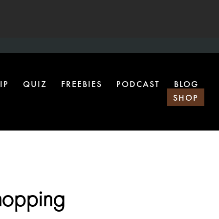
IP
QUIZ
FREEBIES
PODCAST
BLOG
SHOP
hopping