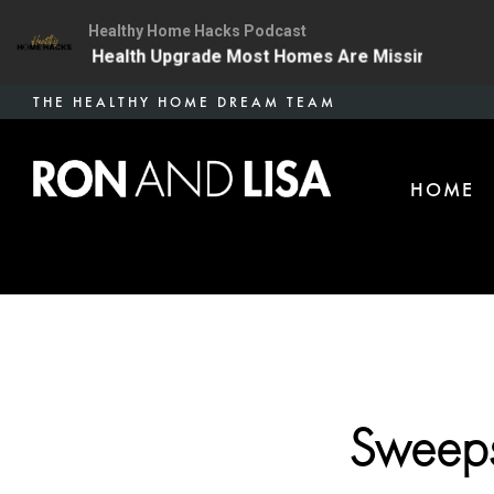
Healthy Home Hacks Podcast
 | The One Health Upgrade Most Homes Are Missing
1
Skip
THE HEALTHY HOME DREAM TEAM
to
main
HOME
content
Sweeps