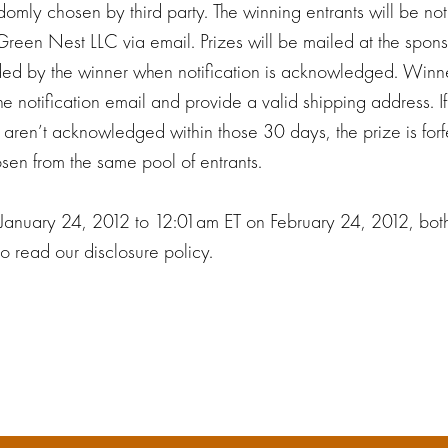
ndomly chosen by third party. The winning entrants will be not
Green Nest LLC via email. Prizes will be mailed at the spon
ded by the winner when notification is acknowledged. Win
 notification email and provide a valid shipping address. If
s aren’t acknowledged within those 30 days, the prize is fo
sen from the same pool of entrants.
 January 24, 2012 to 12:01am ET on February 24, 2012, bot
o read our disclosure policy.