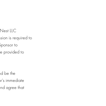
enNest LLC
sion is required to
 Sponsor to
be provided to
nd be the
or’s immediate
 and agree that