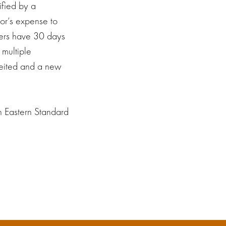
ified by a
sor’s expense to
ners have 30 days
 multiple
rfeited and a new
h Eastern Standard