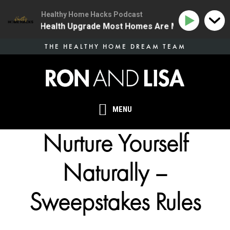
Healthy Home Hacks Podcast
 | The One Health Upgrade Most Homes Are Missing
1
Skip
THE HEALTHY HOME DREAM TEAM
to
main
content
MENU
Nurture Yourself
Naturally –
Sweepstakes Rules