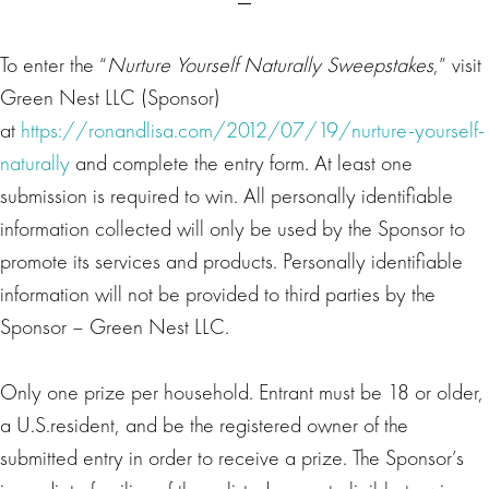
To enter the “
Nurture Yourself Naturally Sweepstakes
,” visit
Green Nest LLC (Sponsor)
at
https://ronandlisa.com/2012/07/19/nurture-yourself-
naturally
and complete the entry form. At least one
submission is required to win. All personally identifiable
information collected will only be used by the Sponsor to
promote its services and products. Personally identifiable
information will not be provided to third parties by the
Sponsor – Green Nest LLC.
Only one prize per household. Entrant must be 18 or older,
a U.S.resident, and be the registered owner of the
submitted entry in order to receive a prize. The Sponsor’s