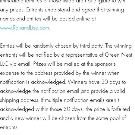
immediate families of those listed are not eligible to win
any prizes. Entrants understand and agree that winning
names and entries will be posted online at
www.RonandLisa.com.
Entries will be randomly chosen by third party. The winning
entrants will be notified by a representative of Green Nest
LLC via email. Prizes will be mailed at the sponsor’s
expense to the address provided by the winner when
notification is acknowledged. Winners have 30 days to
acknowledge the notification email and provide a valid
shipping address. If multiple notification emails aren’t
acknowledged within those 30 days, the prize is forfeited
and a new winner will be chosen from the same pool of
entrants.