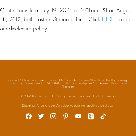
Contest runs from July 19, 2012 to 12:01am EST on August
18, 2012, both Eastern Standard Time. Click
HERE
to read
our disclosure policy.
Gourmet Kitchen
·
Deodorant
·
Essential Oils Candida
·
Granite Alternatives
·
Healthy Flooring
·
Non Toxic Shower Curtain
·
PVC OMG
·
Salt Lamp
·
Toothpaste Smackdown
·
Wood Floor
Treatment
© 2026
Ron and Lisa LLC
·
Privacy
·
Terms
·
Disclosure
·
Contact
·
Sitemap
Social
Disclaimer: As an Amazon Associate we earn from qualifying purchases.
facebook
twitter
instagram
pinterest
youtube
apple-
tiktok
podcasts
Media