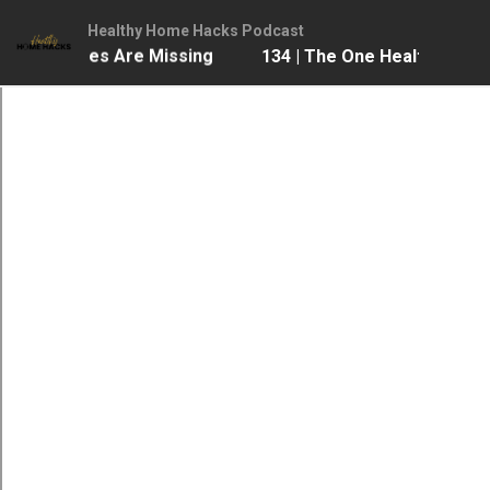
Healthy Home Hacks Podcast
 Most Homes Are Missing
134 | The One Health Upgra