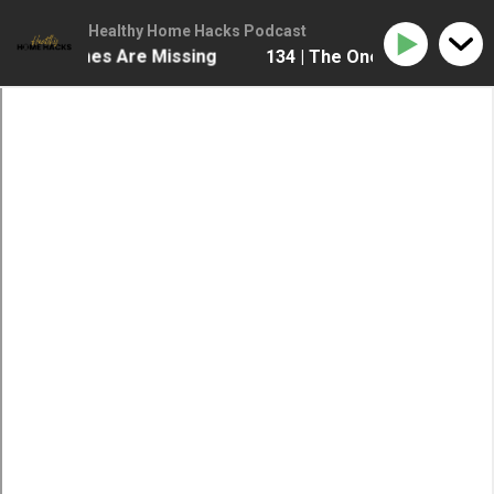
Healthy Home Hacks Podcast
e Most Homes Are Missing
134 | The One Health Upgr