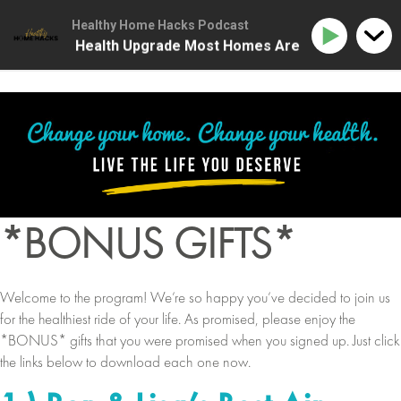
Healthy Home Hacks Podcast
 | The One Health Upgrade Most Homes Are Missing
*BONUS GIFTS*
Welcome to the program! We’re so happy you’ve decided to join us
for the healthiest ride of your life. As promised, please enjoy the
*BONUS* gifts that you were promised when you signed up. Just click
the links below to download each one now.