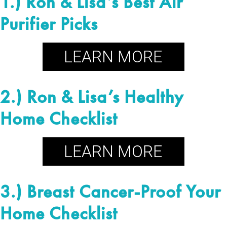
1.) Ron & Lisa’s Best Air
Purifier Picks
2.) Ron & Lisa’s Healthy
Home Checklist
3.) Breast Cancer-Proof Your
Home Checklist